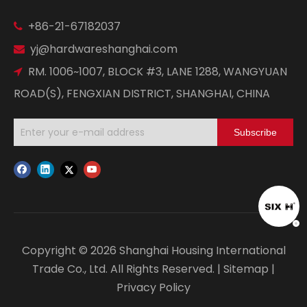
+86-21-67182037

yj@hardwareshanghai.com

RM. 1006~1007, BLOCK #3, LANE 1288, WANGYUAN

ROAD(S), FENGXIAN DISTRICT, SHANGHAI, CHINA
Subscribe
Copyright ©
2026
Shanghai Housing International
Trade Co., Ltd. All Rights Reserved. |
Sitemap
|
Privacy Policy