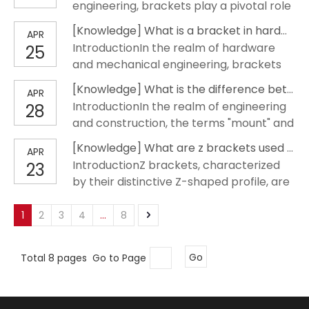
engineering, brackets play a pivotal role
decorative element projecting from a
in the structural integrity and aesthetic
wall, designed to carry weight or
[
Knowledge
]
What is a bracket in hardware?
APR
appeal of buildings. These components,
reinforce an angle. Thi
IntroductionIn the realm of hardware
25
often overlooked, are essential in
and mechanical engineering, brackets
supporting loads, reinforcing
play a pivotal role in supporting
connections, and enabling innovative
[
Knowledge
]
What is the difference between a mount and a bracket?
APR
structures and ensuring the integrity of
design solutions. This article de
IntroductionIn the realm of engineering
28
various applications. A bracket in
and construction, the terms "mount" and
hardware refers to a component used
"bracket" are often used
to support, strengthen, or connect
[
Knowledge
]
What are z brackets used for?
APR
interchangeably, yet they signify
different parts of a structure. These
IntroductionZ brackets, characterized
23
distinctly different components.
compone
by their distinctive Z-shaped profile, are
Understanding the nuances between
crucial components in various
these two is essential for professionals
engineering and construction
1
2
3
4
...
8
who aim to apply the correct hardware
applications. They offer a unique
in their projec
combination of strength, versatility, and
Total 8 pages Go to Page
Go
ease of installation, making them
indispensable in both residential and
commercial p