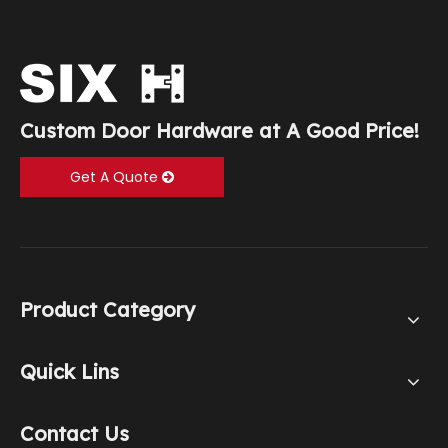
Custom Door Hardware at A Good Price!
Get A Quote
Product Category
Quick Lins
Contact Us