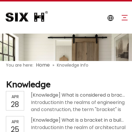
Home
You are here:
»
Knowledge Info
Knowledge
[
Knowledge
]
What is considered a bracket?
APR
IntroductionIn the realms of engineering
28
and construction, the term "bracket" is
ubiquitous, yet its precise definition often
[
Knowledge
]
What is a bracket in a building?
APR
varies across different disciplines. A
IntroductionIn the realm of architectural
25
bracket is fundamentally a structural or