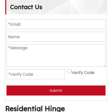
Contact Us
Submit
Residential Hinge