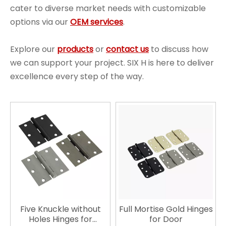
cater to diverse market needs with customizable
options via our
OEM services
.
Explore our
products
or
contact us
to discuss how
we can support your project. SIX H is here to deliver
excellence every step of the way.
Five Knuckle without
Full Mortise Gold Hinges
Holes Hinges for
for Door