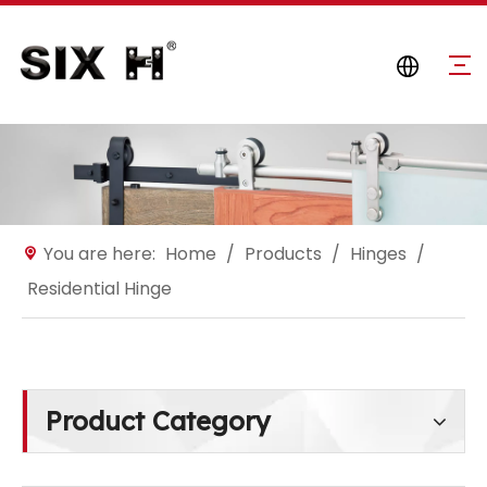
You are here:
Home
/
Products
/
Hinges
/
Residential Hinge
Product Category