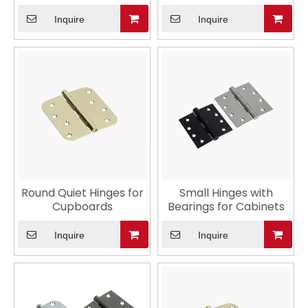
Interior Door
Inquire
Inquire
Round Quiet Hinges for
Small Hinges with
Cupboards
Bearings for Cabinets
Inquire
Inquire