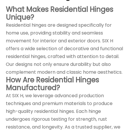
What Makes Residential Hinges
Unique?
Residential hinges are designed specifically for
home use, providing stability and seamless
movement for interior and exterior doors. SIX H
offers a wide selection of decorative and functional
residential hinges, crafted with attention to detail.
Our designs not only ensure durability but also
complement modern and classic home aesthetics.
How Are Residential Hinges
Manufactured?
At SIX H, we leverage advanced production
techniques and premium materials to produce
high-quality residential hinges. Each hinge
undergoes rigorous testing for strength, rust
resistance, and longevity. As a trusted supplier, we