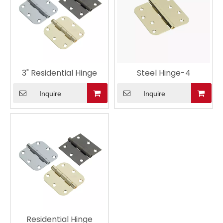
3" Residential Hinge
Steel Hinge-4
Inquire
Inquire
Residential Hinge