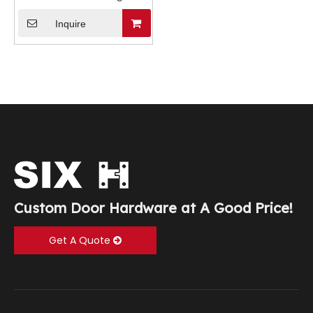
Inquire
Custom Door Hardware at A Good Price!
Get A Quote