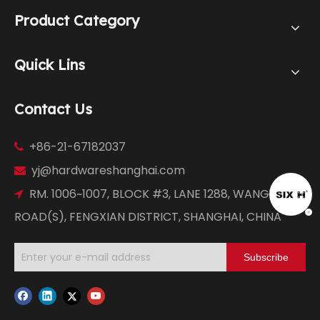
Product Category
Quick Lins
Contact Us
+86-21-67182037

yj@hardwareshanghai.com

RM. 1006~1007, BLOCK #3, LANE 1288, WANGYUAN

ROAD(S), FENGXIAN DISTRICT, SHANGHAI, CHINA
Subscribe