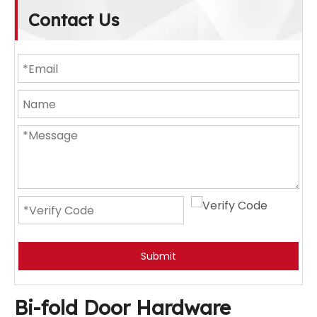
Contact Us
Submit
Bi-fold Door Hardware