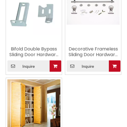
Bifold Double Bypass
Decorative Frameless
Sliding Door Hardware
Sliding Door Hardware
for Showers
with Lock
Inquire
Inquire