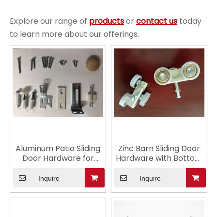
Explore our range of
products
or
contact us
today
to learn more about our offerings.
Aluminum Patio Sliding
Zinc Barn Sliding Door
Door Hardware for
Hardware with Bottom
Glass
Track
Inquire
Inquire