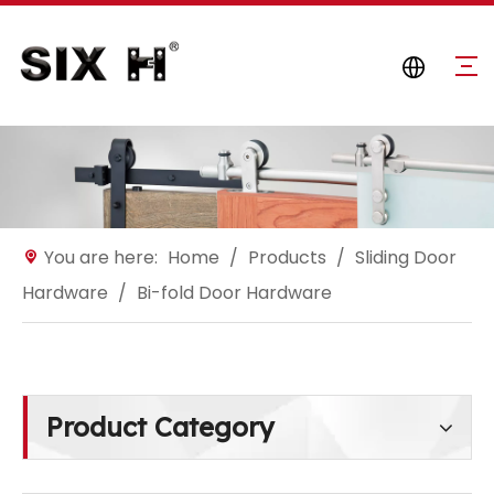
You are here:
Home
/
Products
/
Sliding Door
Hardware
/
Bi-fold Door Hardware
Product Category