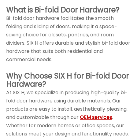
What is Bi-fold Door Hardware?
Bi-fold door hardware facilitates the smooth
folding and sliding of doors, making it a space-
saving choice for closets, pantries, and room
dividers. SIX H offers durable and stylish bi-fold door
hardware that suits both residential and
commercial needs.
Why Choose SIX H for Bi-fold Door
Hardware?
At SIX H, we specialize in producing high-quality bi-
fold door hardware using durable materials. Our
products are easy to install, aesthetically pleasing,
and customizable through our
OEM services
.
Whether for modern homes or office spaces, our
solutions meet your design and functionality needs.