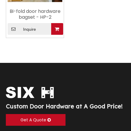
Bi-fold door hardware
bagset - HP-2
Inquire
Custom Door Hardware at A Good Price!
Get A Quote