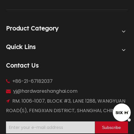
Product Category
Quick Lins
Contact Us
+86-21-67182037

yj@hardwareshanghai.com

RM. 1006~1007, BLOCK #3, LANE 1288, WANGYUAN

ROAD(S), FENGXIAN DISTRICT, SHANGHAI, CHINA
Subscribe