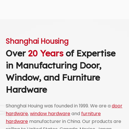
Shanghai Housing
Over
20 Years
of Expertise
in Manufacturing Door,
Window, and Furniture
Hardware
Shanghai Houing was founded in 1999. We are a
door
hardware
,
window hardware
and
furniture
hardware
manufacturer in China. Our products are