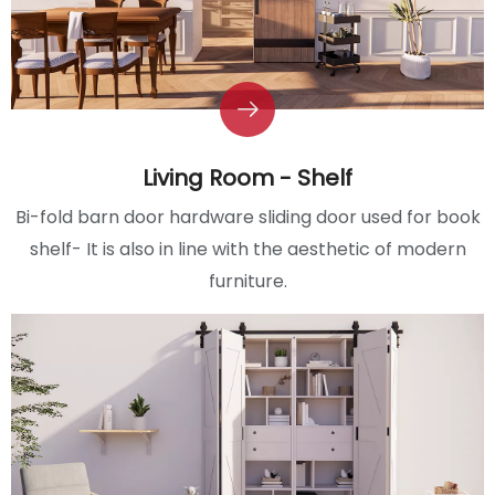
Living Room - Shelf
Bi-fold barn door hardware sliding door used for book
shelf- It is also in line with the aesthetic of modern
furniture.