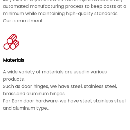
automated manufacturing process to keep costs at a
minimum while maintaining high-quality standards.
Our commitment ...
Materials
A wide variety of materials are used in various
products.
Such as door hinges, we have steel, stainless steel,
brass,and aluminum hinges.
For Barn door hardware, we have steel, stainless steel
and aluminum type...