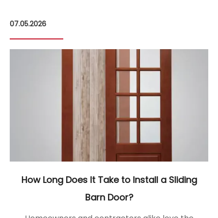
07.05.2026
09
How Long Does It Take to Install a Sliding
Barn Door?