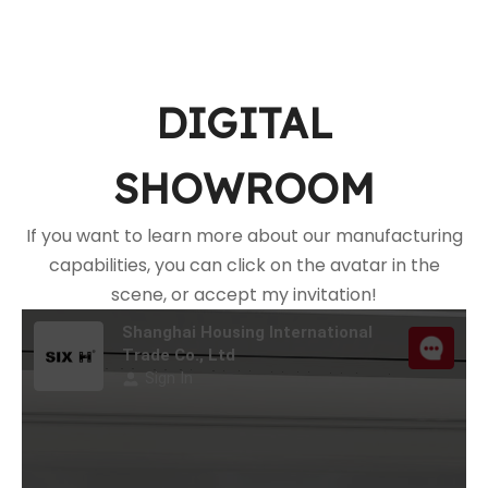
DIGITAL
SHOWROOM
If you want to learn more about our manufacturing
capabilities, you can click on the avatar in the
scene, or accept my invitation!