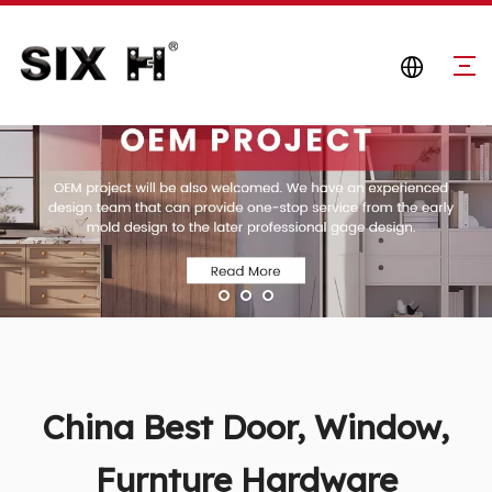
China Best Door, Window,
Furnture Hardware