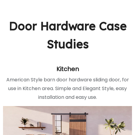
Door Hardware Case
Studies
Kitchen
American Style barn door hardware sliding door, for
use in Kitchen area. Simple and Elegant Style, easy
installation and easy use.