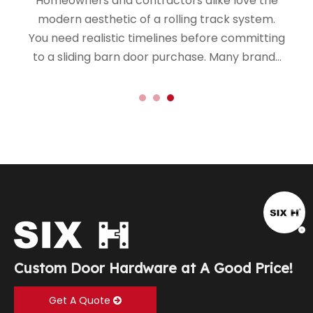
Homeowners and contractors alike love the
modern aesthetic of a rolling track system.
You need realistic timelines before committing
to a sliding barn door purchase. Many brands
market these kits as simple weekend
upgrades.
Custom Door Hardware at A Good Price!
Get A Quote