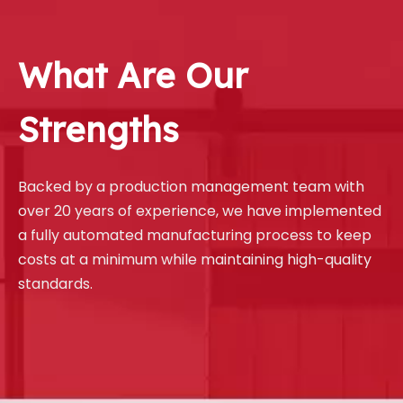
What Are Our
Strengths
Backed by a production management team with
over 20 years of experience, we have implemented
a fully automated manufacturing process to keep
costs at a minimum while maintaining high-quality
standards.