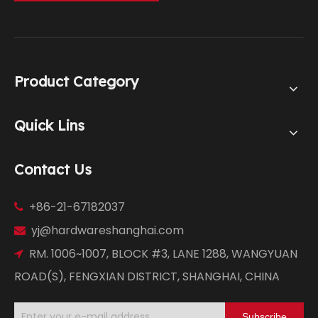
Product Category
Quick Lins
Contact Us
+86-21-67182037

yj@hardwareshanghai.com

RM. 1006~1007, BLOCK #3, LANE 1288, WANGYUAN

ROAD(S), FENGXIAN DISTRICT, SHANGHAI, CHINA
Subscribe