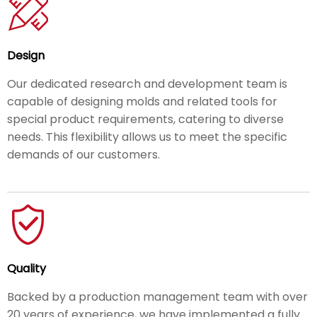
Design
Our dedicated research and development team is
capable of designing molds and related tools for
special product requirements, catering to diverse
needs. This flexibility allows us to meet the specific
demands of our customers.
Quality
Backed by a production management team with over
20 years of experience, we have implemented a fully