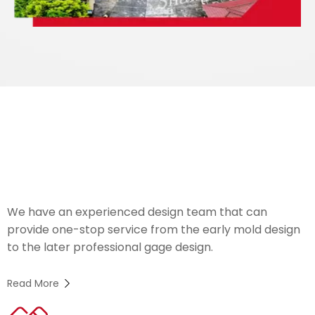
We Welcome
OEM
Orders
We have an experienced design team that can
provide one-stop service from the early mold design
to the later professional gage design.
Read More