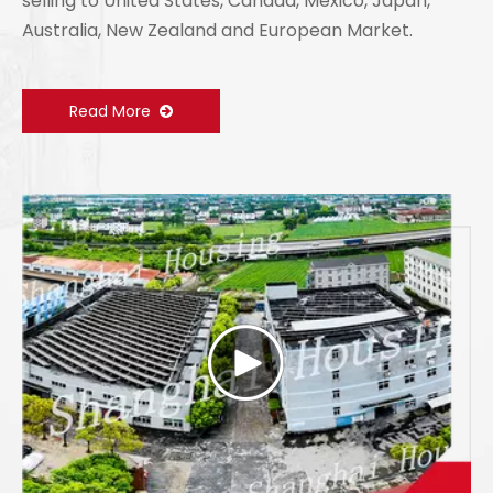
selling to United States, Canada, Mexico, Japan,
Australia, New Zealand and European Market.
Read More