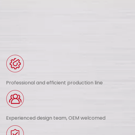
Professional and efficient production line
Experienced design team, OEM welcomed