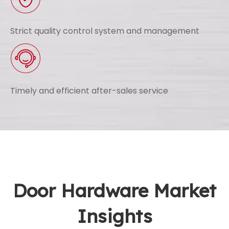
Strict quality control system and management
Timely and efficient after-sales service
Door Hardware Market
Insights