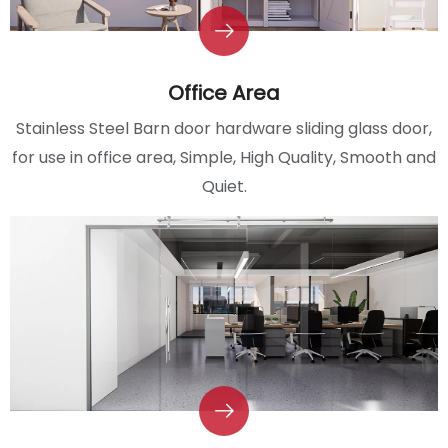
Office Area
Stainless Steel Barn door hardware sliding glass door,
for use in office area, Simple, High Quality, Smooth and
Quiet.