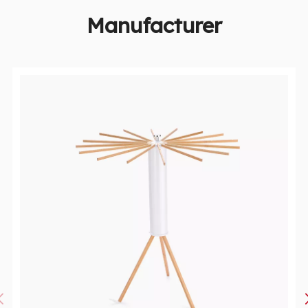
Manufacturer