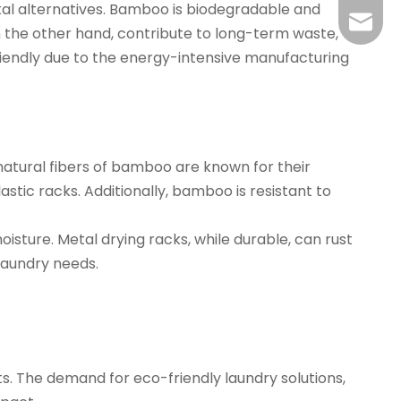
al alternatives. Bamboo is biodegradable and
yj@har
n the other hand, contribute to long-term waste,
iendly due to the energy-intensive manufacturing
 natural fibers of bamboo are known for their
ic racks. Additionally, bamboo is resistant to
isture. Metal drying racks, while durable, can rust
laundry needs.
s. The demand for eco-friendly laundry solutions,