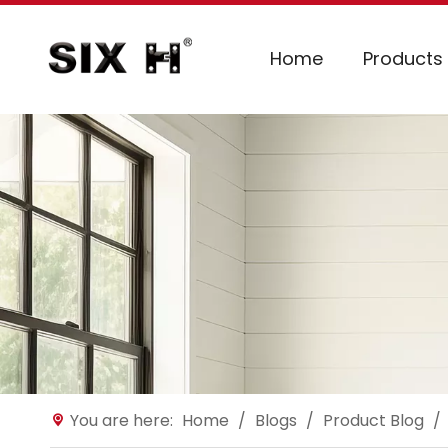
Home
Products
You are here:
Home
/
Blogs
/
Product Blog
/