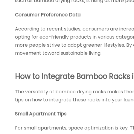
such as bamboo drying racks, is rising as more pe
Consumer Preference Data
According to recent studies, consumers are increas
opting for eco-friendly products in various catego
more people strive to adopt greener lifestyles. By
movement toward sustainable living.
How to Integrate Bamboo Racks 
The versatility of bamboo drying racks makes them
tips on how to integrate these racks into your laun
Small Apartment Tips
For small apartments, space optimization is key. 