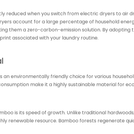
antly reduced when you switch from electric dryers to air 
ryers account for a large percentage of household energ
king them a zero-carbon-emission solution. By adopting th
int associated with your laundry routine.
l
s an environmentally friendly choice for various househol
onsumption make it a highly sustainable material for eco
mboo is its speed of growth. Unlike traditional hardwoo
highly renewable resource. Bamboo forests regenerate qui