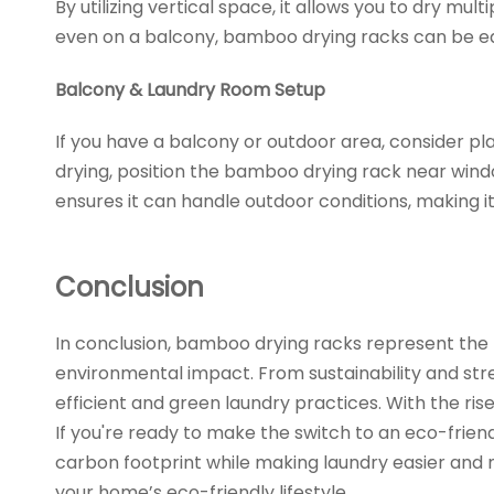
By utilizing vertical space, it allows you to dry m
even on a balcony, bamboo drying racks can be ea
Balcony & Laundry Room Setup
If you have a balcony or outdoor area, consider pl
drying, position the bamboo drying rack near wind
ensures it can handle outdoor conditions, making it
Conclusion
In conclusion, bamboo drying racks represent the f
environmental impact. From sustainability and stre
efficient and green laundry practices. With the r
If you're ready to make the switch to an eco-friend
carbon footprint while making laundry easier and 
your home’s eco-friendly lifestyle.