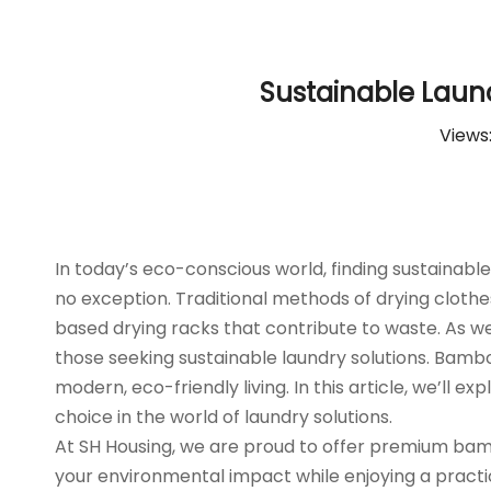
Sustainable Laun
Views
In today’s eco-conscious world, finding sustainabl
no exception. Traditional methods of drying cloth
based drying racks that contribute to waste. As we
those seeking sustainable laundry solutions. Bambo
modern, eco-friendly living. In this article, we’l
choice in the world of laundry solutions.
At SH Housing, we are proud to offer premium bambo
your environmental impact while enjoying a practic