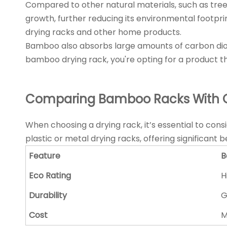
Compared to other natural materials, such as tree
growth, further reducing its environmental footprin
drying racks and other home products.
Bamboo also absorbs large amounts of carbon dioxi
bamboo drying rack, you're opting for a product t
Comparing Bamboo Racks With O
When choosing a drying rack, it’s essential to con
plastic or metal drying racks, offering significant 
Feature
B
Eco Rating
H
Durability
G
Cost
M