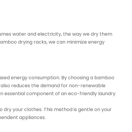
sumes water and electricity, the way we dry them
e bamboo drying racks, we can minimize energy
increased energy consumption. By choosing a bamboo
 but also reduces the demand for non-renewable
an essential component of an eco-friendly laundry
to dry your clothes. This method is gentle on your
ependent appliances.