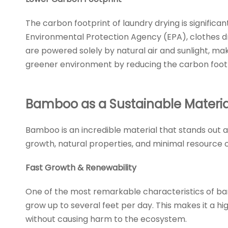
The carbon footprint of laundry drying is signific
Environmental Protection Agency (EPA), clothes d
are powered solely by natural air and sunlight, ma
greener environment by reducing the carbon footpr
Bamboo as a Sustainable Materia
Bamboo is an incredible material that stands out a
growth, natural properties, and minimal resource c
Fast Growth & Renewability
One of the most remarkable characteristics of ba
grow up to several feet per day. This makes it a 
without causing harm to the ecosystem.