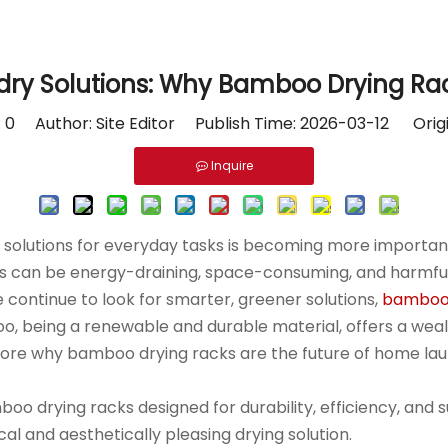
dry Solutions: Why Bamboo Drying Rac
:
0
Author: Site Editor Publish Time: 2026-03-12 Orig
Inquire
e solutions for everyday tasks is becoming more important
es can be energy-draining, space-consuming, and harmful 
 continue to look for smarter, greener solutions,
bamboo 
o, being a renewable and durable material, offers a wealt
l explore why bamboo drying racks are the future of home l
o drying racks designed for durability, efficiency, and 
al and aesthetically pleasing drying solution.