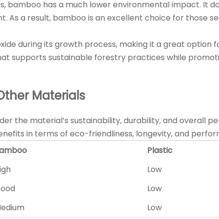
s, bamboo has a much lower environmental impact. It does 
t. As a result, bamboo is an excellent choice for those s
de during its growth process, making it a great option f
hat supports sustainable forestry practices while promo
ther Materials
sider the material’s sustainability, durability, and over
benefits in terms of eco-friendliness, longevity, and perfo
amboo
Plastic
igh
Low
ood
Low
edium
Low