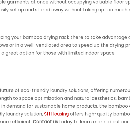
ultiple garments at once without occupying valuable floor
sily set up and stored away without taking up too much 
acing your bamboo drying rack there to take advantage of n
ows or in a well-ventilated area to speed up the drying 
 a great option for those with limited indoor space.
uture of eco-friendly laundry solutions, offering numero
ngth to space optimization and natural aesthetics, bambo
ise in demand for sustainable home products, the bamboo 
ly laundry solution,
SH Housing
offers high-quality bambo
more efficient.
Contact us
today to learn more about our 