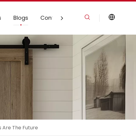
s
Blogs
Contact Us
s Are The Future