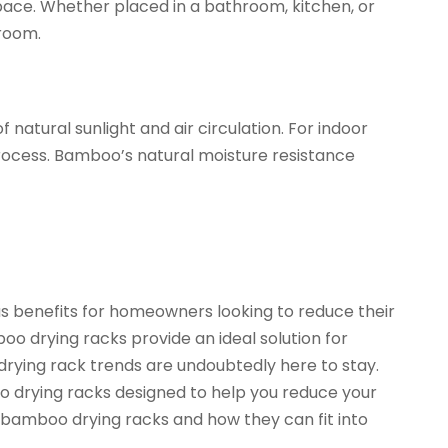
 space. Whether placed in a bathroom, kitchen, or
room.
atural sunlight and air circulation. For indoor
process. Bamboo’s natural moisture resistance
us benefits for homeowners looking to reduce their
o drying racks provide an ideal solution for
drying rack trends are undoubtedly here to stay.
o drying racks designed to help you reduce your
bamboo drying racks and how they can fit into