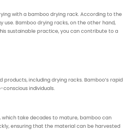
drying with a bamboo drying rack. According to the
y use. Bamboo drying racks, on the other hand,
is sustainable practice, you can contribute to a
d products, including drying racks. Bamboo’s rapid
-conscious individuals.
ds, which take decades to mature, bamboo can
ckly, ensuring that the material can be harvested