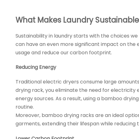
What Makes Laundry Sustainable
Sustainability in laundry starts with the choices
can have an even more significant impact on the e
usage and reduce our carbon footprint.
Reducing Energy
Traditional electric dryers consume large amounts 
drying rack, you eliminate the need for electricit
energy sources. As a result, using a bamboo dryin
routine.
Moreover, bamboo drying racks are an ideal option f
garments, extending their lifespan while reducing
Lower Carbon Footprint