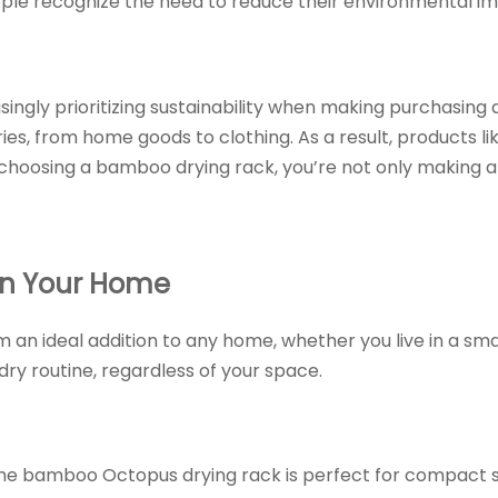
ople recognize the need to reduce their environmental i
ingly prioritizing sustainability when making purchasing d
ries, from home goods to clothing. As a result, products l
 choosing a bamboo drying rack, you’re not only making a 
in Your Home
 an ideal addition to any home, whether you live in a sma
dry routine, regardless of your space.
The bamboo Octopus drying rack is perfect for compact sp