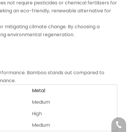
not require pesticides or chemical fertilizers for
eeking an eco-friendly, renewable alternative for
or mitigating climate change. By choosing a
ting environmental regeneration.
all performance. Bamboo stands out compared to
rmance.
Metal
Medium
High
+86-21
Medium