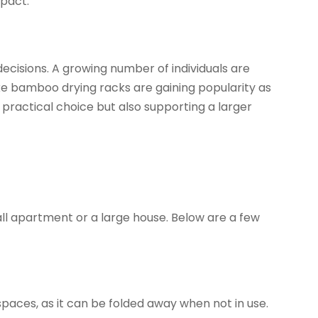
mpact.
ecisions. A growing number of individuals are
ike bamboo drying racks are gaining popularity as
practical choice but also supporting a larger
ll apartment or a large house. Below are a few
aces, as it can be folded away when not in use.