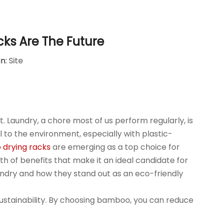
ks Are The Future
in:
Site
. Laundry, a chore most of us perform regularly, is
to the environment, especially with plastic-
drying racks
are emerging as a top choice for
h of benefits that make it an ideal candidate for
aundry and how they stand out as an eco-friendly
sustainability. By choosing bamboo, you can reduce