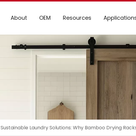
About
OEM
Resources
Application
Sustainable Laundry Solutions: Why Bamboo Drying Rack