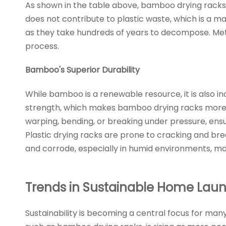
As shown in the table above, bamboo drying racks
does not contribute to plastic waste, which is a m
as they take hundreds of years to decompose. Met
process.
Bamboo's Superior Durability
While bamboo is a renewable resource, it is also in
strength, which makes bamboo drying racks more du
warping, bending, or breaking under pressure, ensur
Plastic drying racks are prone to cracking and brea
and corrode, especially in humid environments, m
Trends in Sustainable Home Lau
Sustainability is becoming a central focus for ma