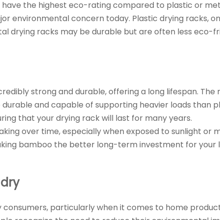
 have the highest eco-rating compared to plastic or met
ajor environmental concern today. Plastic drying racks, o
al drying racks may be durable but are often less eco-fr
credibly strong and durable, offering a long lifespan. The
rable and capable of supporting heavier loads than plast
ing that your drying rack will last for many years.
king over time, especially when exposed to sunlight or mo
aking bamboo the better long-term investment for your 
ndry
ny consumers, particularly when it comes to home product