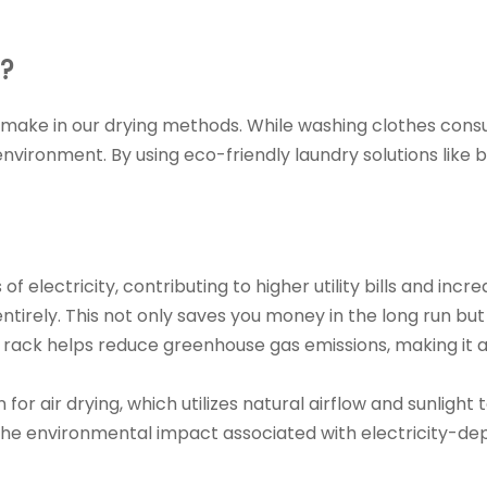
?
 we make in our drying methods. While washing clothes con
nvironment. By using eco-friendly laundry solutions lik
of electricity, contributing to higher utility bills and 
y entirely. This not only saves you money in the long run
g rack helps reduce greenhouse gas emissions, making it 
or air drying, which utilizes natural airflow and sunlight 
 the environmental impact associated with electricity-d