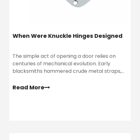
When Were Knuckle Hinges Designed​
The simple act of opening a door relies on
centuries of mechanical evolution. Early
blacksmiths hammered crude metal straps,
but architectural demands eventually
required much stronger hardware. As buildings
Read More
grew taller, solid-core doors became
significantly heavier.