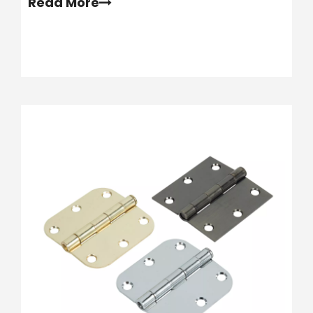
Read More
spans often leads to sagging rails and
dangerous failures.