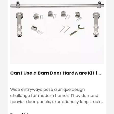
Can I Use a Barn Door Hardware Kit for a Wide Door?
Wide entryways pose a unique design
challenge for modern homes. They demand
heavier door panels, exceptionally long tracks,
and rigorous structural support. Applying
standard sliding mechanisms to massive