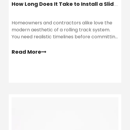
How Long Does It Take to Install a Sliding Barn Door?
Homeowners and contractors alike love the
modern aesthetic of a rolling track system.
You need realistic timelines before committing
to a sliding barn door purchase. Many brands
market these kits as simple weekend
Read More
upgrades.