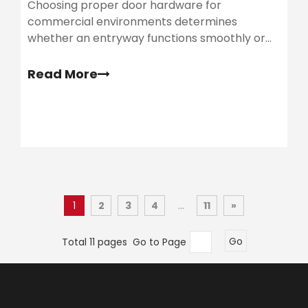
Choosing proper door hardware for
commercial environments determines
whether an entryway functions smoothly or
becomes a chronic liability. Facilities teams
frequently encounter failing doors, sagging
Read More
frames, and extensive repair demands.
1
2
3
4
...
11
»
Total 11 pages Go to Page
Go