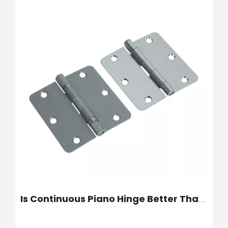
Is Continuous Piano Hinge Better Than Five Knuckle