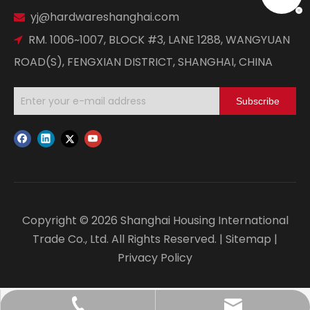
yj@hardwareshanghai.com

RM. 1006~1007, BLOCK #3, LANE 1288, WANGYUAN

ROAD(S), FENGXIAN DISTRICT, SHANGHAI, CHINA
Subscribe
Copyright ©
2026
Shanghai Housing International
Trade Co., Ltd. All Rights Reserved. |
Sitemap
|
Privacy Policy
yj@hardwareshanghai.com
+86-21-67182037