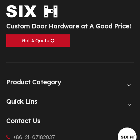
Custom Door Hardware at A Good Price!
Get A Quote
Product Category
Quick Lins
Contact Us
+86-21-67182037
