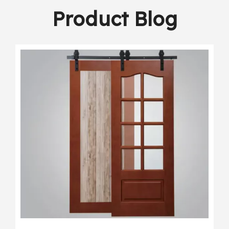
Product Blog