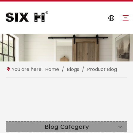
You are here:
Home
/
Blogs
/
Product Blog
Blog Category