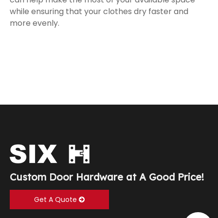
while ensuring that your clothes dry faster and
more evenly.
Custom Door Hardware at A Good Price!
Get A Quote