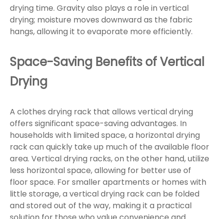
drying time. Gravity also plays a role in vertical
drying; moisture moves downward as the fabric
hangs, allowing it to evaporate more efficiently.
Space-Saving Benefits of Vertical
Drying
A clothes drying rack that allows vertical drying
offers significant space-saving advantages. In
households with limited space, a horizontal drying
rack can quickly take up much of the available floor
area. Vertical drying racks, on the other hand, utilize
less horizontal space, allowing for better use of
floor space. For smaller apartments or homes with
little storage, a vertical drying rack can be folded
and stored out of the way, making it a practical
solution for those who value convenience and