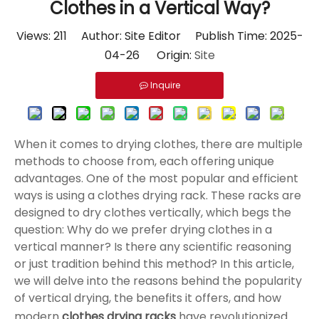
Clothes in a Vertical Way?
Views:
211
Author: Site Editor Publish Time: 2025-
04-26 Origin:
Site
Inquire
When it comes to drying clothes, there are multiple
methods to choose from, each offering unique
advantages. One of the most popular and efficient
ways is using a clothes drying rack. These racks are
designed to dry clothes vertically, which begs the
question: Why do we prefer drying clothes in a
vertical manner? Is there any scientific reasoning
or just tradition behind this method? In this article,
we will delve into the reasons behind the popularity
of vertical drying, the benefits it offers, and how
modern
clothes drying racks
have revolutionized