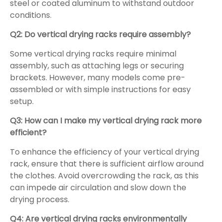
steel or coated aluminum to withstand outdoor
conditions.
Q2: Do vertical drying racks require assembly?
Some vertical drying racks require minimal
assembly, such as attaching legs or securing
brackets. However, many models come pre-
assembled or with simple instructions for easy
setup.
Q3: How can I make my vertical drying rack more
efficient?
To enhance the efficiency of your vertical drying
rack, ensure that there is sufficient airflow around
the clothes. Avoid overcrowding the rack, as this
can impede air circulation and slow down the
drying process.
Q4: Are vertical drying racks environmentally