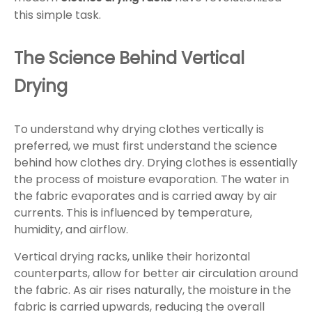
this simple task.
The Science Behind Vertical
Drying
To understand why drying clothes vertically is
preferred, we must first understand the science
behind how clothes dry. Drying clothes is essentially
the process of moisture evaporation. The water in
the fabric evaporates and is carried away by air
currents. This is influenced by temperature,
humidity, and airflow.
Vertical drying racks, unlike their horizontal
counterparts, allow for better air circulation around
the fabric. As air rises naturally, the moisture in the
fabric is carried upwards, reducing the overall