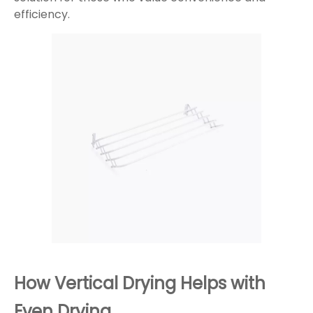
efficiency.
How Vertical Drying Helps with
Even Drying