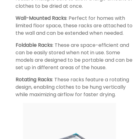
clothes to be dried at once.
Wall-Mounted Racks
: Perfect for homes with
limited floor space, these racks are attached to
the wall and can be extended when needed.
Foldable Racks
: These are space-efficient and
can be easily stored when not in use. Some
models are designed to be portable and can be
set up in different areas of the house.
Rotating Racks
: These racks feature a rotating
design, enabling clothes to be hung vertically
while maximizing airflow for faster drying.