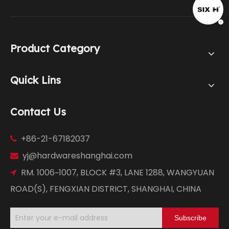
Product Category
Quick Lins
Contact Us
+86-21-67182037

yj@hardwareshanghai.com

RM. 1006~1007, BLOCK #3, LANE 1288, WANGYUAN

ROAD(S), FENGXIAN DISTRICT, SHANGHAI, CHINA
Subscribe