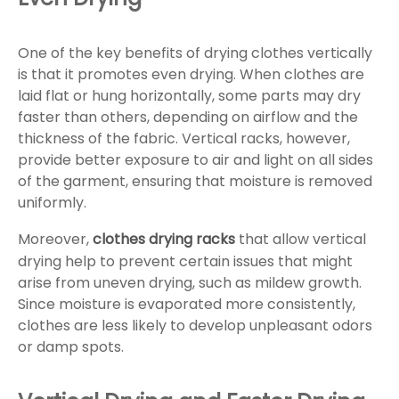
One of the key benefits of drying clothes vertically
is that it promotes even drying. When clothes are
laid flat or hung horizontally, some parts may dry
faster than others, depending on airflow and the
thickness of the fabric. Vertical racks, however,
provide better exposure to air and light on all sides
of the garment, ensuring that moisture is removed
uniformly.
Moreover,
clothes drying racks
that allow vertical
drying help to prevent certain issues that might
arise from uneven drying, such as mildew growth.
Since moisture is evaporated more consistently,
clothes are less likely to develop unpleasant odors
or damp spots.