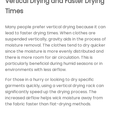
Vertical Drying and Faster Drying
Times
Many people prefer vertical drying because it can
lead to faster drying times. When clothes are
suspended vertically, gravity aids in the process of
moisture removal. The clothes tend to dry quicker
since the moisture is more evenly distributed and
there is more room for air circulation. This is
particularly beneficial during humid seasons or in
environments with less airflow.
For those in a hurry or looking to dry specific
garments quickly, using a vertical drying rack can
significantly speed up the drying process. The
increased airflow helps wick moisture away from
the fabric faster than flat-drying methods.