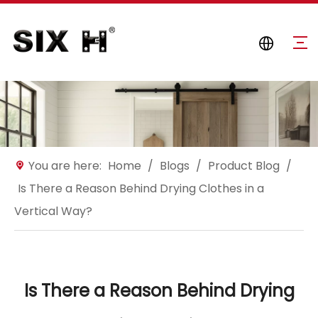
You are here:
Home
/
Blogs
/
Product Blog
/
Is There a Reason Behind Drying Clothes in a
Vertical Way?
Is There a Reason Behind Drying