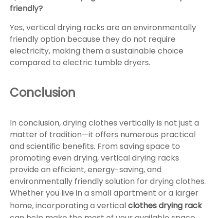
friendly?
Yes, vertical drying racks are an environmentally
friendly option because they do not require
electricity, making them a sustainable choice
compared to electric tumble dryers.
Conclusion
In conclusion, drying clothes vertically is not just a
matter of tradition—it offers numerous practical
and scientific benefits. From saving space to
promoting even drying, vertical drying racks
provide an efficient, energy-saving, and
environmentally friendly solution for drying clothes.
Whether you live in a small apartment or a larger
home, incorporating a vertical
clothes drying rack
can help make the most of your available space