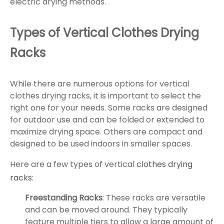
electric drying methods.
Types of Vertical Clothes Drying
Racks
While there are numerous options for vertical
clothes drying racks, it is important to select the
right one for your needs. Some racks are designed
for outdoor use and can be folded or extended to
maximize drying space. Others are compact and
designed to be used indoors in smaller spaces.
Here are a few types of vertical
clothes drying
racks
:
Freestanding Racks
: These racks are versatile
and can be moved around. They typically
feature multiple tiers to allow a large amount of