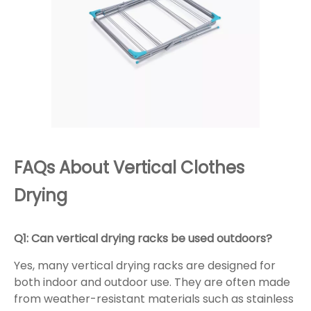
FAQs About Vertical Clothes
Drying
Q1: Can vertical drying racks be used outdoors?
Yes, many vertical drying racks are designed for
both indoor and outdoor use. They are often made
from weather-resistant materials such as stainless