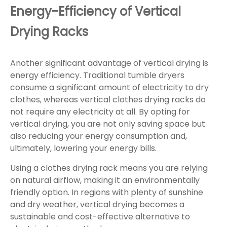
Energy-Efficiency of Vertical
Drying Racks
Another significant advantage of vertical drying is
energy efficiency. Traditional tumble dryers
consume a significant amount of electricity to dry
clothes, whereas vertical clothes drying racks do
not require any electricity at all. By opting for
vertical drying, you are not only saving space but
also reducing your energy consumption and,
ultimately, lowering your energy bills.
Using a clothes drying rack means you are relying
on natural airflow, making it an environmentally
friendly option. In regions with plenty of sunshine
and dry weather, vertical drying becomes a
sustainable and cost-effective alternative to