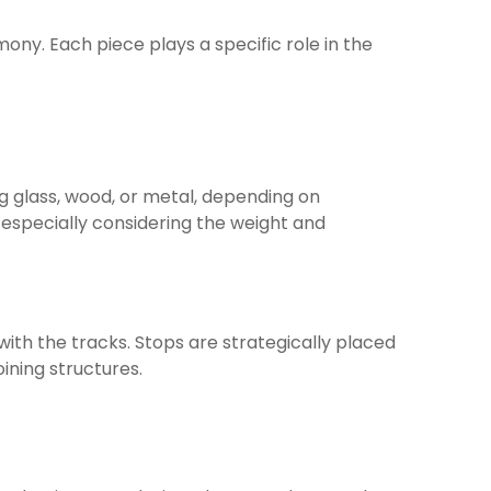
ony. Each piece plays a specific role in the
g glass, wood, or metal, depending on
 especially considering the weight and
ith the tracks. Stops are strategically placed
oining structures.