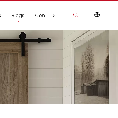
s
Blogs
Contact Us