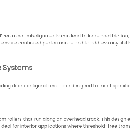
l. Even minor misalignments can lead to increased friction,
 ensure continued performance and to address any shifts
e Systems
iding door configurations, each designed to meet specifi
m rollers that run along an overhead track. This design el
ideal for interior applications where threshold-free trans