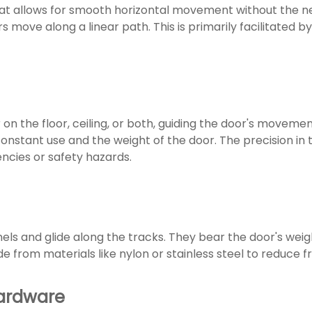
that allows for smooth horizontal movement without the n
s move along a linear path. This is primarily facilitated by
 on the floor, ceiling, or both, guiding the door's movem
onstant use and the weight of the door. The precision in t
encies or safety hazards.
els and glide along the tracks. They bear the door's weig
e from materials like nylon or stainless steel to reduce 
Hardware