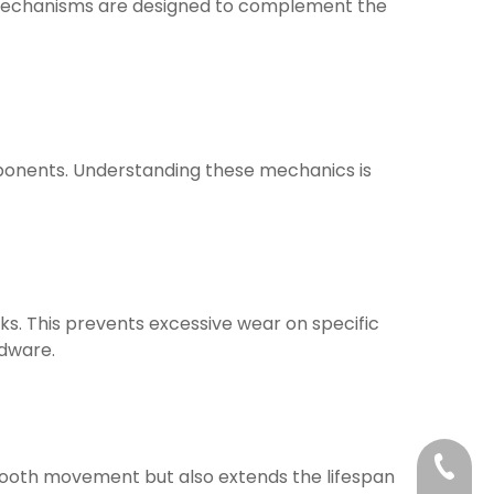
mechanisms are designed to complement the
mponents. Understanding these mechanics is
cks. This prevents excessive wear on specific
rdware.
+86-21
 smooth movement but also extends the lifespan