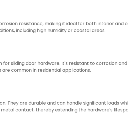
orrosion resistance, making it ideal for both interior and ex
ions, including high humidity or coastal areas.
 for sliding door hardware. It's resistant to corrosion a
 are common in residential applications.
tion. They are durable and can handle significant loads w
o-metal contact, thereby extending the hardware's lifespa