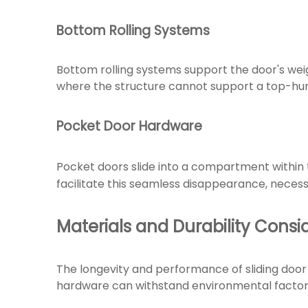
Bottom Rolling Systems
Bottom rolling systems support the door's weig
where the structure cannot support a top-hun
Pocket Door Hardware
Pocket doors slide into a compartment within 
facilitate this seamless disappearance, necess
Materials and Durability Consi
The longevity and performance of sliding door
hardware can withstand environmental factors