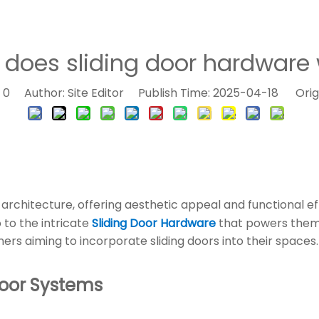
does sliding door hardware 
:
0
Author: Site Editor Publish Time: 2025-04-18 Orig
architecture, offering aesthetic appeal and functional 
 to the intricate
Sliding Door Hardware
that powers them.
ers aiming to incorporate sliding doors into their spaces.
Door Systems