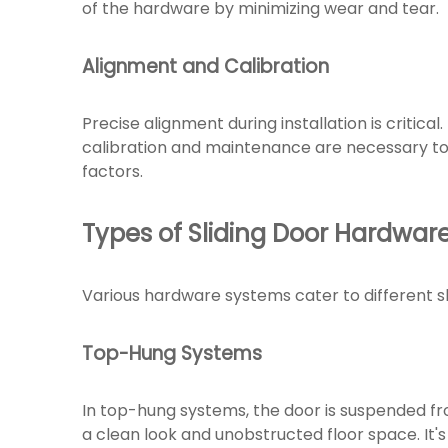
of the hardware by minimizing wear and tear.
Alignment and Calibration
Precise alignment during installation is critica
calibration and maintenance are necessary to
factors.
Types of Sliding Door Hardwar
Various hardware systems cater to different sl
Top-Hung Systems
In top-hung systems, the door is suspended fro
a clean look and unobstructed floor space. It's 