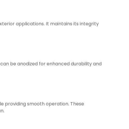
terior applications. It maintains its integrity
nd can be anodized for enhanced durability and
hile providing smooth operation. These
n.