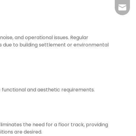
yj@har
 noise, and operational issues. Regular
 due to building settlement or environmental
c functional and aesthetic requirements.
iminates the need for a floor track, providing
itions are desired.