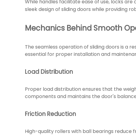
While handles facilitate ease of use, locks are
sleek design of sliding doors while providing ro
Mechanics Behind Smooth Ope
The seamless operation of sliding doors is a 
essential for proper installation and maintena
Load Distribution
Proper load distribution ensures that the weigh
components and maintains the door's balance, 
Friction Reduction
High-quality rollers with ball bearings reduce