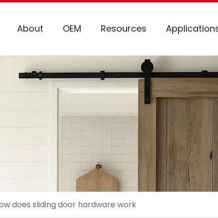
About
OEM
Resources
Application
ow does sliding door hardware work​