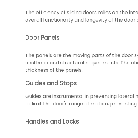
The efficiency of sliding doors relies on the 
overall functionality and longevity of the door
Door Panels
The panels are the moving parts of the door s
aesthetic and structural requirements. The ch
thickness of the panels.
Guides and Stops
Guides are instrumental in preventing lateral 
to limit the door's range of motion, preventing 
Handles and Locks