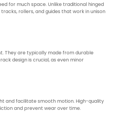
eed for much space. Unlike traditional hinged
 tracks, rollers, and guides that work in unison
ent. They are typically made from durable
rack design is crucial, as even minor
ht and facilitate smooth motion. High-quality
friction and prevent wear over time.