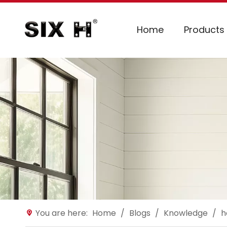
Home
Products
You are here:
Home
/
Blogs
/
Knowledge
/
h