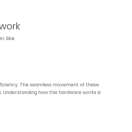
work​
in:
Site
efficiency. The seamless movement of these
 Understanding how this hardware works is