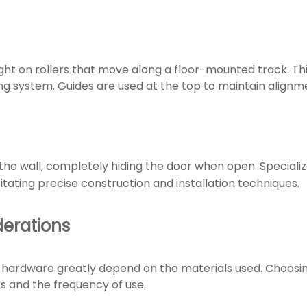
ht on rollers that move along a floor-mounted track. This 
g system. Guides are used at the top to maintain alignm
the wall, completely hiding the door when open. Speciali
itating precise construction and installation techniques.
derations
 hardware greatly depend on the materials used. Choosing
 and the frequency of use.