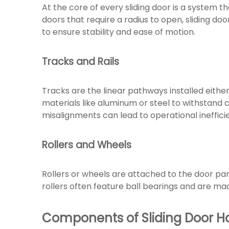
At the core of every sliding door is a system 
doors that require a radius to open, sliding door
to ensure stability and ease of motion.
Tracks and Rails
Tracks are the linear pathways installed either
materials like aluminum or steel to withstand c
misalignments can lead to operational ineffici
Rollers and Wheels
Rollers or wheels are attached to the door pan
rollers often feature ball bearings and are mad
Components of Sliding Door 