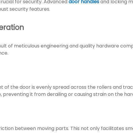
 crucial for security. Advanced
door handles
and locking 
bust security features.
ration
result of meticulous engineering and quality hardware co
nce.
t of the door is evenly spread across the rollers and tra
preventing it from derailing or causing strain on the ha
 friction between moving parts. This not only facilitates