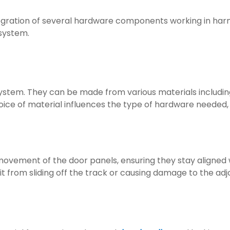
integration of several hardware components working in harm
 system.
ystem. They can be made from various materials includin
oice of material influences the type of hardware needed,
movement of the door panels, ensuring they stay aligned w
it from sliding off the track or causing damage to the adj