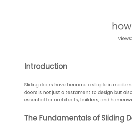
how 
Views
Introduction
Sliding doors have become a staple in modern 
doors is not just a testament to design but also
essential for architects, builders, and homeown
The Fundamentals of Sliding 