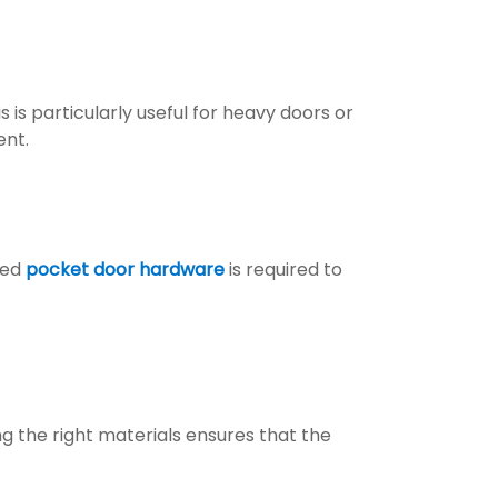
is particularly useful for heavy doors or
ent.
zed
pocket door hardware
is required to
 the right materials ensures that the