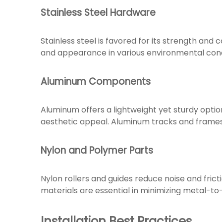
Stainless Steel Hardware
Stainless steel is favored for its strength and c
and appearance in various environmental condit
Aluminum Components
Aluminum offers a lightweight yet sturdy option
aesthetic appeal. Aluminum tracks and frames
Nylon and Polymer Parts
Nylon rollers and guides reduce noise and fric
materials are essential in minimizing metal-t
Installation Best Practices