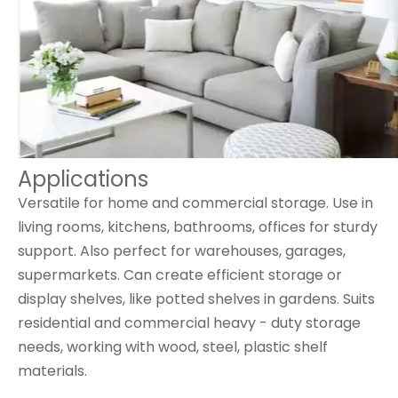
Applications
Versatile for home and commercial storage. Use in
living rooms, kitchens, bathrooms, offices for sturdy
support. Also perfect for warehouses, garages,
supermarkets. Can create efficient storage or
display shelves, like potted shelves in gardens. Suits
residential and commercial heavy - duty storage
needs, working with wood, steel, plastic shelf
materials.