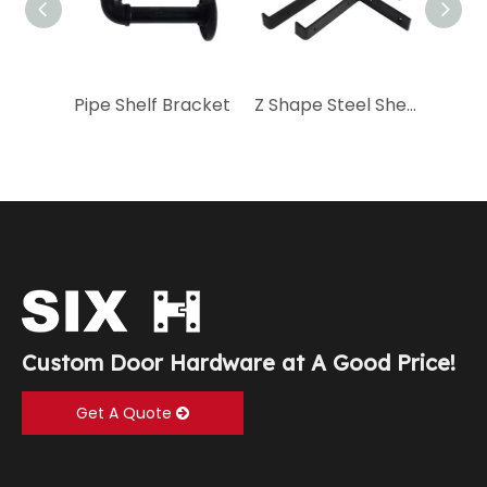
Pipe Shelf Bracket
Z Shape Steel Shelf Bracket
Custom Door Hardware at A Good Price!
Get A Quote