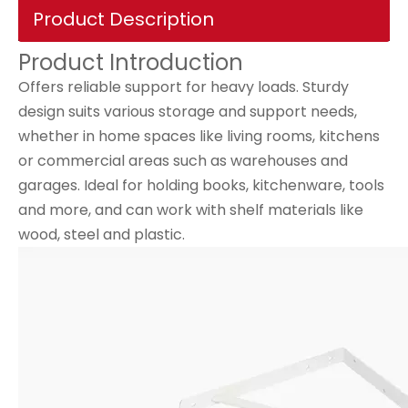
Product Description
Product Introduction
Offers reliable support for heavy loads. Sturdy
design suits various storage and support needs,
whether in home spaces like living rooms, kitchens
or commercial areas such as warehouses and
garages. Ideal for holding books, kitchenware, tools
and more, and can work with shelf materials like
wood, steel and plastic.