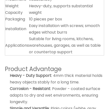
Weight
Heavy-duty, supports substantial
Capacity
weight
Packaging
10 pieces per box
Easy installation with screws; smooth
Installation
edges without burrs
Suitable for living rooms, kitchens,
Applications
warehouses, garages, as well as table
or countertop support
Product Advantage
Heavy - Duty Support
: 4mm thick material holds
heavy objects stably for a long time.
Corrosion - Resistant
: Powder - coated surface
adapts to dry and wet environments, ensuring
longevity.
Simple and Versatile
: Plain colors (white, gray,