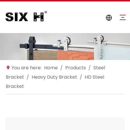
You are here:
Home
/
Products
/
Steel
Bracket
/
Heavy Duty Bracket
/
HD Steel
Bracket