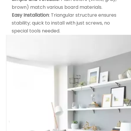
brown) match various board materials.
Easy Installation
: Triangular structure ensures
stability; quick to install with just screws, no
special tools needed.