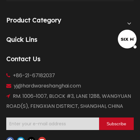
Product Category
Quick Lins
Contact Us
+86-21-67182037

yj@hardwareshanghai.com

RM. 1006~1007, BLOCK #3, LANE 1288, WANGYUAN

ROAD(S), FENGXIAN DISTRICT, SHANGHAI, CHINA
Subscribe