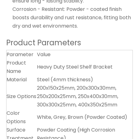
ensure long - lasting stability.
Corrosion - Resistant: Powder - coated finish
boosts durability and rust resistance, fitting both
dry and wet environments.
Product Parameters
Parameter
Value
Product
Heavy Duty Steel Shelf Bracket
Name
Material
Steel (4mm thickness)
200x150x25mm, 200x300x30mm,
Size Options
250x200x25mm, 250x400x30mm,
300x300x25mm, 400x350x25mm
Color
White, Grey, Brown (Powder Coated)
Options
Surface
Powder Coating (High Corrosion
Treatment
Resistance)