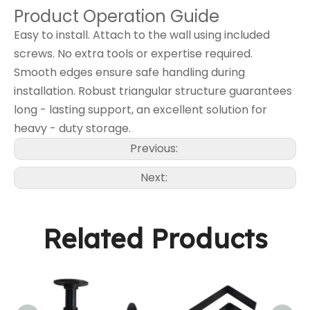
Product Operation Guide
Easy to install. Attach to the wall using included
screws. No extra tools or expertise required.
Smooth edges ensure safe handling during
installation. Robust triangular structure guarantees
long - lasting support, an excellent solution for
heavy - duty storage.
Previous:
Next:
Related Products