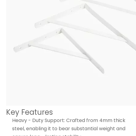
Key Features
Heavy - Duty Support: Crafted from 4mm thick
steel, enabling it to bear substantial weight and