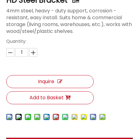
HD Steel Bracket
4mm steel, heavy - duty support, corrosion -
resistant, easy install. Suits home & commercial
storage (living rooms, warehouses, etc.), works with
wood/steel/plastic shelves.
Quantity:
Inquire
Add to Basket