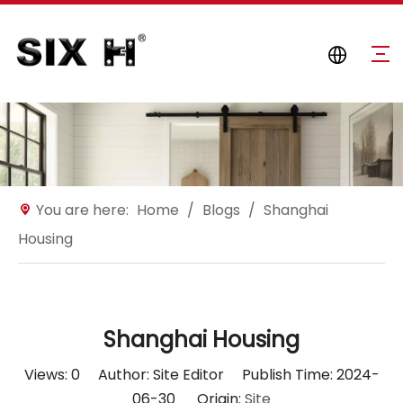
You are here:
Home
/
Blogs
/
Shanghai
Housing
Shanghai Housing
Views:
0
Author: Site Editor Publish Time: 2024-
06-30 Origin:
Site