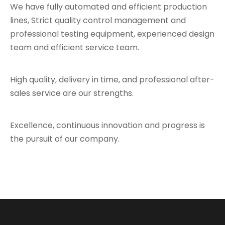
We have fully automated and efficient production
lines, Strict quality control management and
professional testing equipment, experienced design
team and efficient service team.
High quality, delivery in time, and professional after-
sales service are our strengths.
Excellence, continuous innovation and progress is
the pursuit of our company.