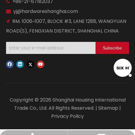
+86-21-67182037

yj@hardwareshanghai.com

RM. 1006~1007, BLOCK #3, LANE 1288, WANGYUAN

ROAD(S), FENGXIAN DISTRICT, SHANGHAI, CHINA
Subscribe
Copyright ©
2026
Shanghai Housing International
Trade Co., Ltd. All Rights Reserved. |
Sitemap
|
Privacy Policy