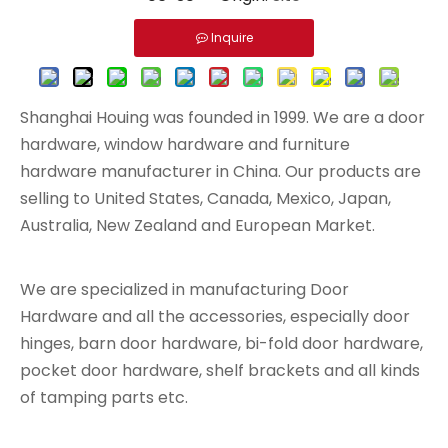
Inquire
Shanghai Houing was founded in 1999. We are a door
hardware, window hardware and furniture
hardware manufacturer in China. Our products are
selling to United States, Canada, Mexico, Japan,
Australia, New Zealand and European Market.
We are specialized in manufacturing Door
Hardware and all the accessories, especially door
hinges, barn door hardware, bi-fold door hardware,
pocket door hardware, shelf brackets and all kinds
of tamping parts etc.