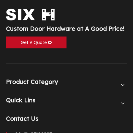
Custom Door Hardware at A Good Price!
Get A Quote
Product Category
Quick Lins
Contact Us