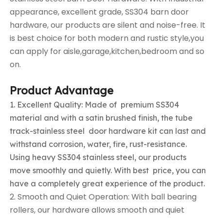
appearance, excellent grade, SS304 barn door
hardware, our products are silent and noise-free. It
is best choice for both modern and rustic style,you
can apply for aisle,garage,kitchen,bedroom and so
on.
Product Advantage
1. Excellent Quality: Made of premium SS304
material and with a satin brushed finish, the tube
track-stainless steel door hardware kit can last and
withstand corrosion, water, fire, rust-resistance.
Using heavy SS304 stainless steel, our products
move smoothly and quietly. With best price, you can
have a completely great experience of the product.
2. Smooth and Quiet Operation: With ball bearing
rollers, our hardware allows smooth and quiet