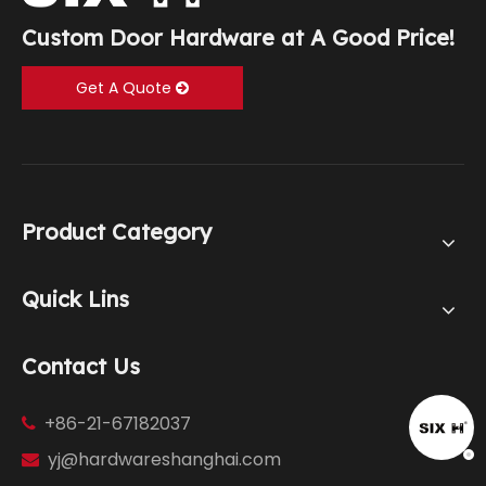
Custom Door Hardware at A Good Price!
Get A Quote
Product Category
Quick Lins
Contact Us
+86-21-67182037

yj@hardwareshanghai.com
