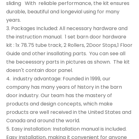
sliding With reliable performance, the kit ensures
durable, beautiful and longevial using for many
years.
3. Packages Included: All necessary hardware and
the instruction manual. 1 set barn door hardware
kit : 1x 78.75 tube track, 2 Rollers, 2Door Stops,1 Floor
Guide and other insallating parts. You can see all
the beceessary parts in pictures as shown. The kit
doesn't contain door panel.
4. industry advantage: Founded in 1999, our
company has many years of history in the barn
door industry. Our team has the mastery of
products and design concepts, which make
products are well received in the United States and
Canada and around the world.
5. Easy installation: Installation manual is included.
Easy Installation, making it convenient for anyone