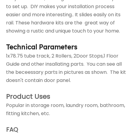
to set up. DIY makes your installation process
easier and more interesting.. It slides easily on its
rail. These hardware kits are the great way of
showing a rustic and unique touch to your home.
Technical Parameters
1x78.75 tube track, 2 Rollers, 2Door Stops,1 Floor
Guide and other insallating parts. You can see all
the beceessary parts in pictures as shown. The kit
doesn't contain door panel.
Product Uses
Popular in storage room, laundry room, bathroom,
fitting kitchen, etc.
FAQ