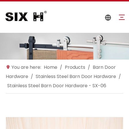
You are here:
Home
/
Products
/
Barn Door
Hardware
/
Stainless Steel Barn Door Hardware
/
Stainless Steel Barn Door Hardware - SX-06