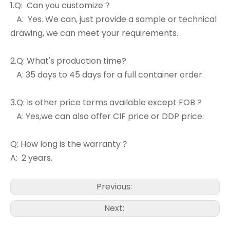
1.Q: Can you customize？
A: Yes. We can, just provide a sample or technical
drawing, we can meet your requirements.
2.Q: What's production time?
A: 35 days to 45 days for a full container order.
3.Q: Is other price terms available except FOB ?
A: Yes,we can also offer CIF price or DDP price.
Q: How long is the warranty？
A: 2 years.
Previous:
Next: