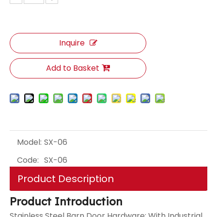
Inquire
Add to Basket
Model:
SX-06
Code:
SX-06
Product Description
Product Introduction
Stainless Steel Barn Door Hardware: With Industrial