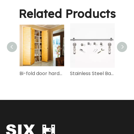
Related Products
Bi-fold door hardware bagset - HP-2
Stainless Steel Barn Door Hardware Kit-SX-03