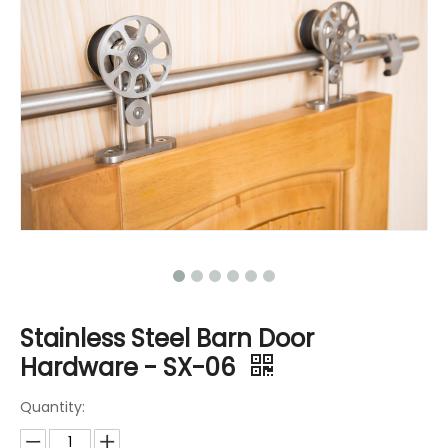
Stainless Steel Barn Door
Hardware - SX-06
Quantity: