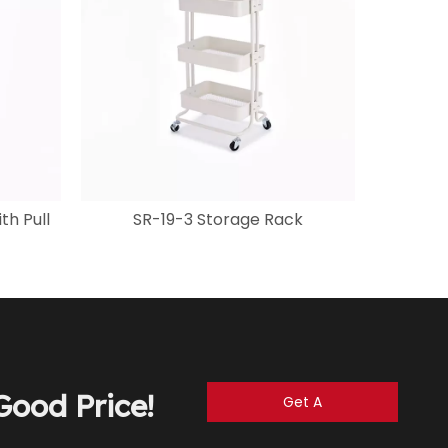
th Pull
SR-19-3 Storage Rack
ood Price!
Get A
Quote