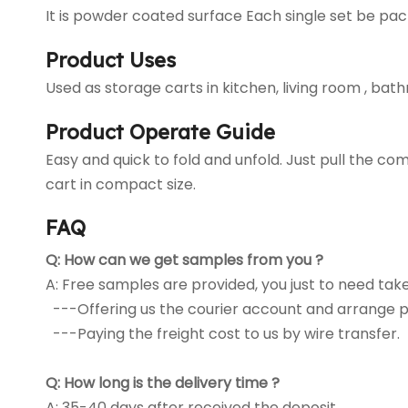
It is powder coated surface Each single set be pack
Product Uses
Used as storage carts in kitchen, living room , bat
Product Operate Guide
Easy and quick to fold and unfold. Just pull the 
cart in compact size.
FAQ
Q:
How can we get samples from you ?
A: Free samples are provided, you just to need tak
---Offering us the courier account and arrange p
---Paying the freight cost to us by wire transfer.
Q:
How long is the delivery time ?
A: 35-40 days after received the deposit.