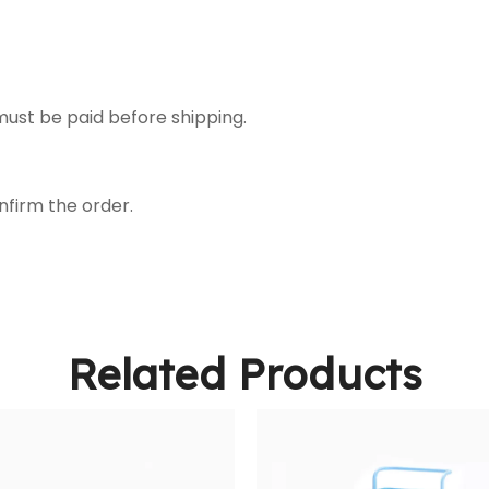
ust be paid before shipping.
nfirm the order.
Related Products