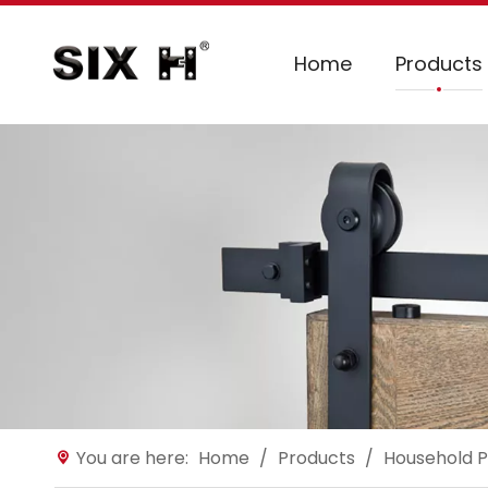
Home
Products
You are here:
Home
/
Products
/
Household P