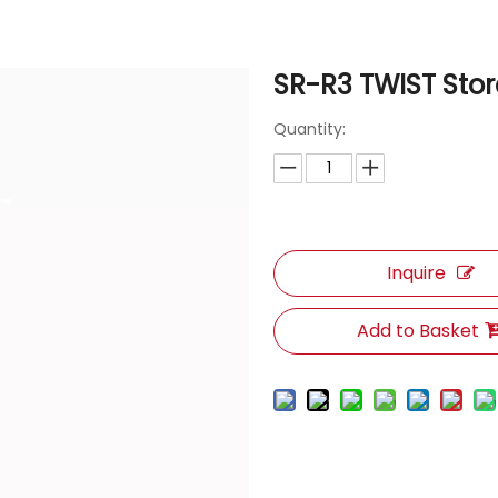
SR-R3 TWIST Sto
Quantity:
Inquire
Add to Basket