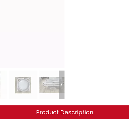
Product Description