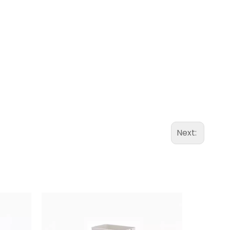
Next: