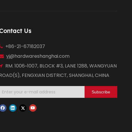
Contact Us
+86-21-67182037

yj@hardwareshanghai.com

RM. 1006~1007, BLOCK #3, LANE 1288, WANGYUAN

ROAD(S), FENGXIAN DISTRICT, SHANGHAI, CHINA
Subscribe