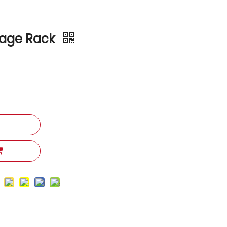
rage Rack