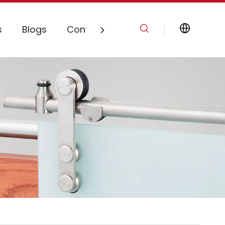
s
Blogs
Contact Us