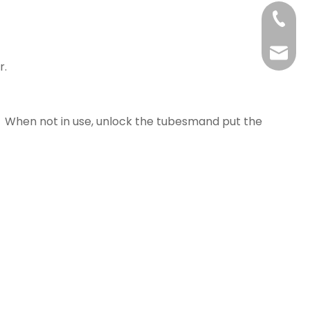
+86-21
yj@har
r.
e. When not in use, unlock the tubesmand put the