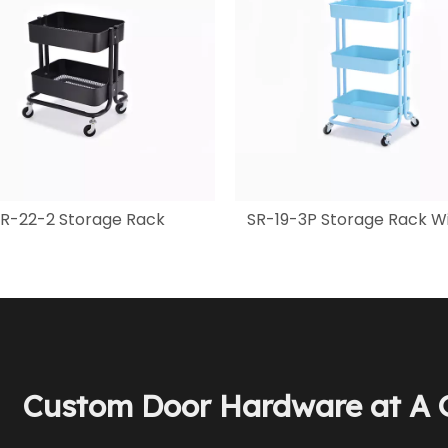
R-22-2 Storage Rack
SR-19-3P Storage Rack Wi
Custom Door Hardware at A G