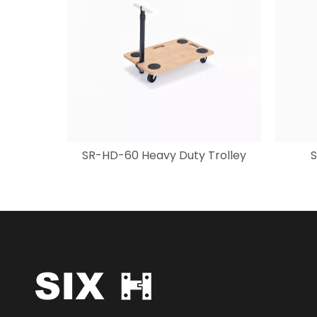
SR-HD-60 Heavy Duty Trolley
S