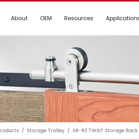
About
OEM
Resources
Application
roducts
/
Storage Trolley
/
SR-R3 TWIST Storage Rack