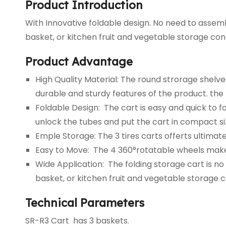
Product Introduction
With Innovative foldable design. No need to assemb
basket, or kitchen fruit and vegetable storage cont
Product Advantage
High Quality Material: The round strorage shel
durable and sturdy features of the product. the 
Foldable Design: The cart is easy and quick to 
unlock the tubes and put the cart in compact si
Emple Storage: The 3 tires carts offerts ultimat
Easy to Move: The 4 360°rotatable wheels make 
Wide Application: The folding storage cart is n
basket, or kitchen fruit and vegetable storage c
Technical Parameters
SR-R3 Cart has 3 baskets.