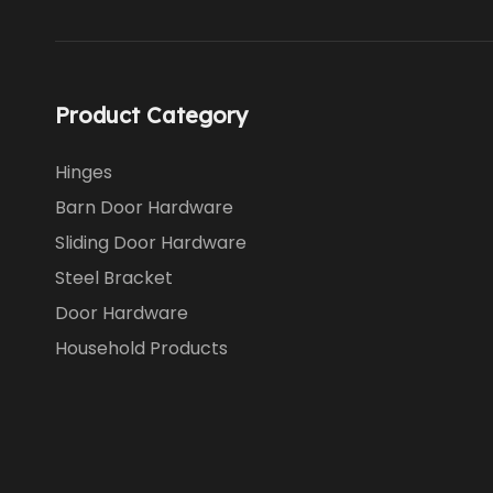
Product Category
Hinges
Barn Door Hardware
Sliding Door Hardware
Steel Bracket
Door Hardware
Household Products