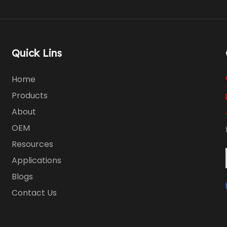
Quick Lins
Home
Products
About
OEM
Resources
Applications
Blogs
Contact Us