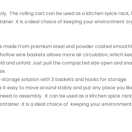
ly. The rolling cart can be used as a kitchen spice rack
ainer. It is a ideal choice of keeping your environment or
ves made from premium steel and powder coated smoothly
hollow wire baskets allows more air circulation, which kee
fold and unfold. Just pull the compacted size open and sn
ze.
e storage solution with 3 baskets and hooks for storage.
it easy to move around stably and put any place you lik
o need to assembly. It can be used as a kitchen spice rac
ontainer. It is a ideal choice of keeping your environmen