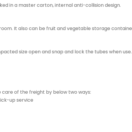
ed in a master carton, internal anti-collision design.
hroom. It also can be fruit and vegetable storage containe
compacted size open and snap and lock the tubes when us
e care of the freight by below two ways:
ick-up service