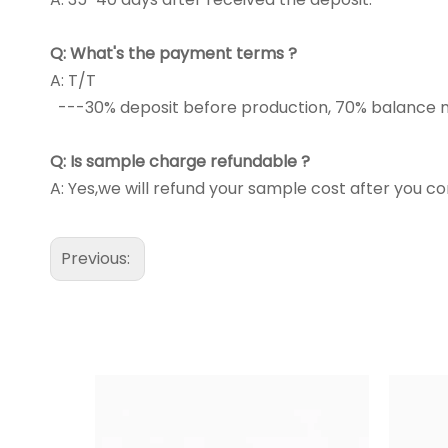
Q:
What's the payment terms ?
A: T/T
---30% deposit before production, 70% balance m
Q:
Is sample charge refundable ?
A: Yes,we will refund your sample cost after you co
Previous: