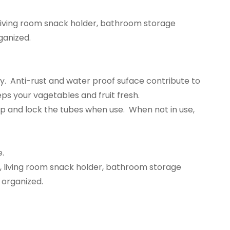
, living room snack holder, bathroom storage
ganized.
. Anti-rust and water proof suface contribute to
ps your vagetables and fruit fresh.
ap and lock the tubes when use. When not in use,
e.
k, living room snack holder, bathroom storage
t organized.